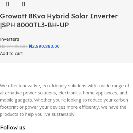
Growatt 8Kva Hybrid Solar Inverter
|SPH 8000TL3-BH-UP
Inverters
₦
2,890,880.00
₦
3,077,900.00
Add to cart
We offer innovative, eco-friendly solutions with a wide range of
alternative power solutions, electronics, home appliances, and
mobile gadgets. Whether you're looking to reduce your carbon
footprint or power your devices more efficiently, we have the
products to help you live sustainably.
Follow us