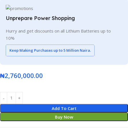
Unprepare Power Shopping
Hurry and get discounts on all Lithium Batteries up to
10%
Keep Making Purchases up to 5 Million Naira.
₦
2,760,000.00
Add To Cart
Buy Now