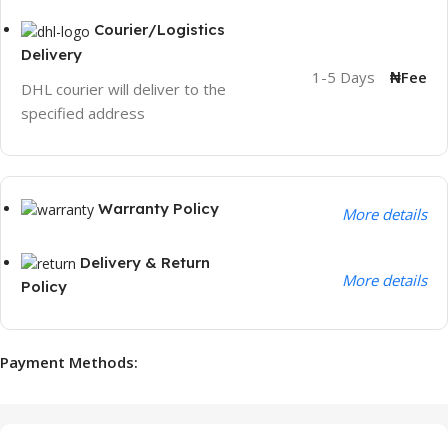
Courier/Logistics
Delivery
1-5 Days
₦Fee
DHL courier will deliver to the
specified address
Warranty Policy
More details
Delivery & Return
More details
Policy
Payment Methods: