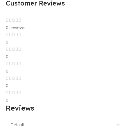
Customer Reviews
0 reviews
0
0
0
0
0
Reviews