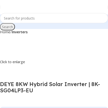
Search
Home
Inverters
Click to enlarge
DEYE 8KW Hybrid Solar Inverter | 8K-
SG04LP3-EU