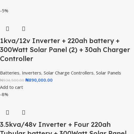
-5%
1kva/12v Inverter + 220ah battery +
300Watt Solar Panel (2) + 30ah Charger
Controller
Batteries
,
Inverters
,
Solar Charge Controllers
,
Solar Panels
₦
890,000.00
₦
934,500.00
Add to cart
-8%
3.5kva/48v Inverter + Four 220ah
Tubular battery + 300Watt Solar Panel