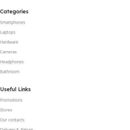
Categories
Smartphones
Laptops
Hardware
Cameras
Headphones
Bathroom
Useful Links
Promotions
Stores
Our contacts
Delivery & Return