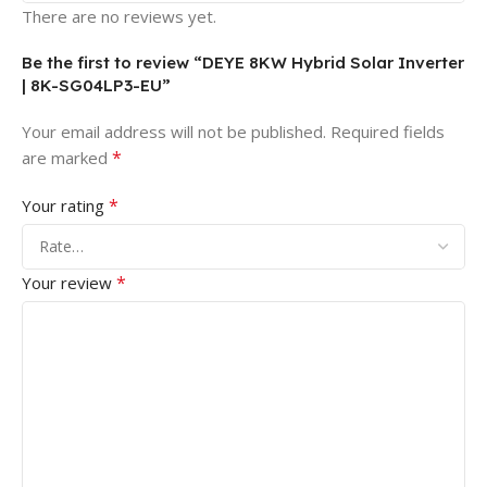
There are no reviews yet.
Be the first to review “DEYE 8KW Hybrid Solar Inverter
| 8K-SG04LP3-EU”
Your email address will not be published.
Required fields
*
are marked
*
Your rating
*
Your review