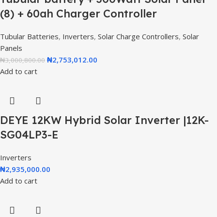
(8) + 60ah Charger Controller
Tubular Batteries
,
Inverters
,
Solar Charge Controllers
,
Solar
Panels
₦
2,753,012.00
₦
3,000,800.00
Add to cart
DEYE 12KW Hybrid Solar Inverter |12K-
SG04LP3-E
Inverters
₦
2,935,000.00
Add to cart