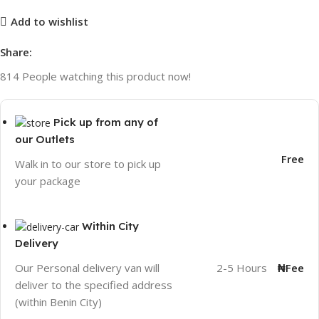
Add to wishlist
Share:
814
People watching this product now!
Pick up from any of
our Outlets
Free
Walk in to our store to pick up
your package
Within City
Delivery
2-5 Hours
₦Fee
Our Personal delivery van will
deliver to the specified address
(within Benin City)