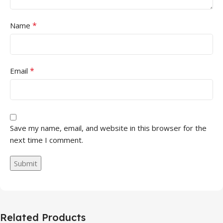
*
Name
*
Email
Save my name, email, and website in this browser for the
next time I comment.
Related Products