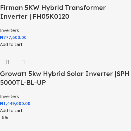
Firman 5KW Hybrid Transformer
Inverter | FH05K0120
Inverters
₦
777,600.00
Add to cart
Growatt 5kw Hybrid Solar Inverter |SPH
5000TL-BL-UP
Inverters
₦
1,449,000.00
Add to cart
-6%