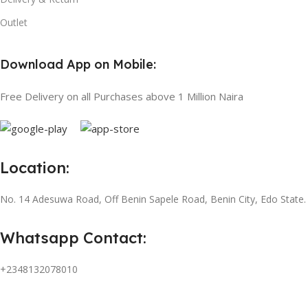
Outlet
Download App on Mobile:
Free Delivery on all Purchases above 1 Million Naira
Location:
No. 14 Adesuwa Road, Off Benin Sapele Road, Benin City, Edo State.
Whatsapp Contact:
+2348132078010