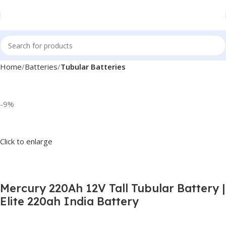
Home
Batteries
Tubular Batteries
-9%
Click to enlarge
Mercury 220Ah 12V Tall Tubular Battery |
Elite 220ah India Battery