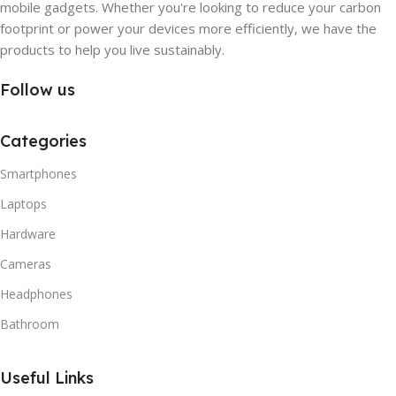
mobile gadgets. Whether you're looking to reduce your carbon
footprint or power your devices more efficiently, we have the
products to help you live sustainably.
Follow us
Categories
Smartphones
Laptops
Hardware
Cameras
Headphones
Bathroom
Useful Links