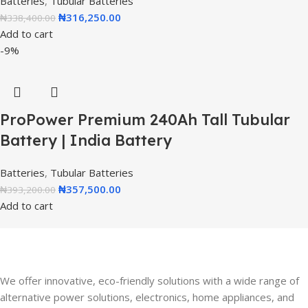
Batteries
,
Tubular Batteries
₦
316,250.00
₦
338,400.00
Add to cart
-9%
ProPower Premium 240Ah Tall Tubular
Battery | India Battery
Batteries
,
Tubular Batteries
₦
357,500.00
₦
393,200.00
Add to cart
We offer innovative, eco-friendly solutions with a wide range of
alternative power solutions, electronics, home appliances, and