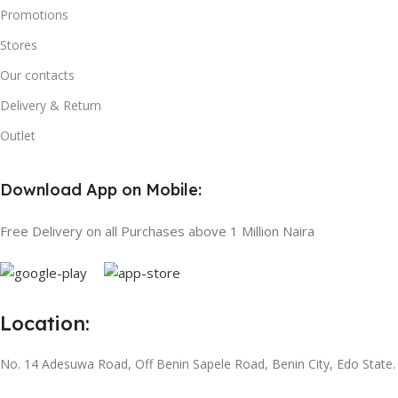
Promotions
Stores
Our contacts
Delivery & Return
Outlet
Download App on Mobile:
Free Delivery on all Purchases above 1 Million Naira
Location:
No. 14 Adesuwa Road, Off Benin Sapele Road, Benin City, Edo State.