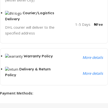
(within Benin City)
Courier/Logistics
Delivery
1-5 Days
₦Fee
DHL courier will deliver to the
specified address
Warranty Policy
More details
Delivery & Return
More details
Policy
Payment Methods: