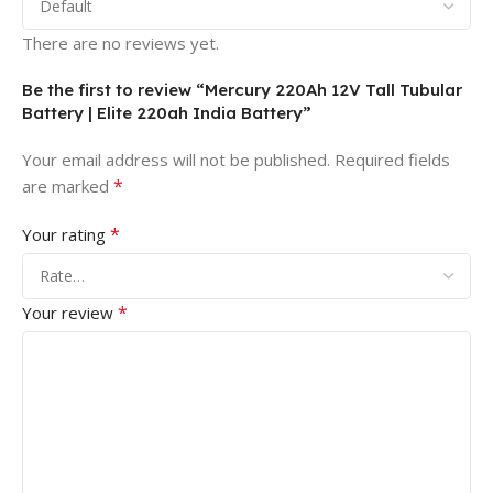
There are no reviews yet.
Be the first to review “Mercury 220Ah 12V Tall Tubular
Battery | Elite 220ah India Battery”
Your email address will not be published.
Required fields
*
are marked
*
Your rating
*
Your review