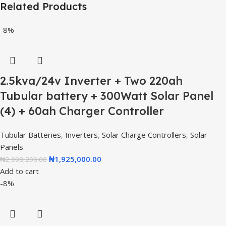
Related Products
-8%
2.5kva/24v Inverter + Two 220ah
Tubular battery + 300Watt Solar Panel
(4) + 60ah Charger Controller
Tubular Batteries
,
Inverters
,
Solar Charge Controllers
,
Solar
Panels
₦
1,925,000.00
₦
2,098,200.00
Add to cart
-8%