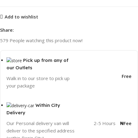
Add to wishlist
Share:
579
People watching this product now!
Pick up from any of
our Outlets
Free
Walk in to our store to pick up
your package
Within City
Delivery
2-5 Hours
₦Fee
Our Personal delivery van will
deliver to the specified address