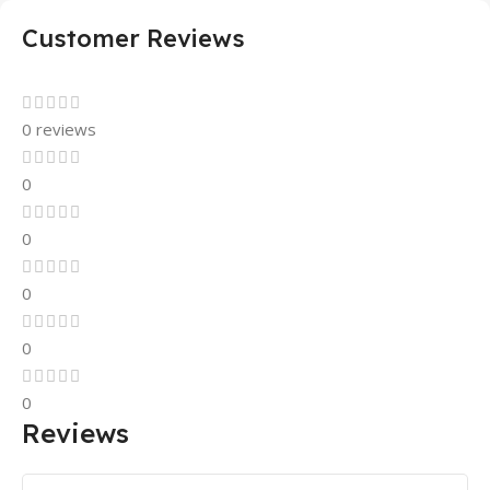
Customer Reviews
0 reviews
0
0
0
0
0
Reviews