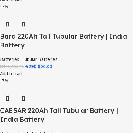
-7%
Bara 220Ah Tall Tubular Battery | India
Battery
Batteries
,
Tubular Batteries
₦
290,000.00
₦
310,300.00
Add to cart
-7%
CAESAR 220Ah Tall Tubular Battery |
India Battery