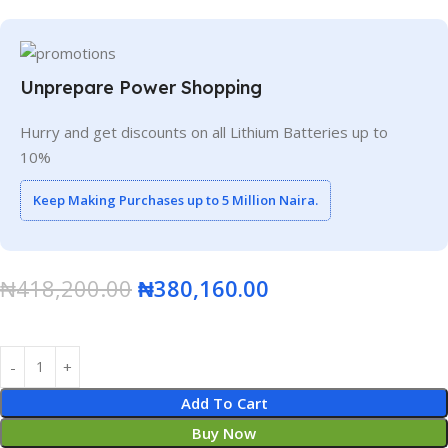
Unprepare Power Shopping
Hurry and get discounts on all Lithium Batteries up to
10%
Keep Making Purchases up to 5 Million Naira.
₦
418,200.00
₦
380,160.00
Add To Cart
Buy Now