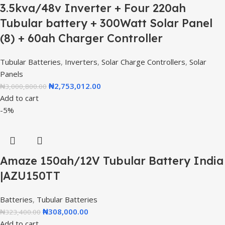
3.5kva/48v Inverter + Four 220ah
Tubular battery + 300Watt Solar Panel
(8) + 60ah Charger Controller
Tubular Batteries
,
Inverters
,
Solar Charge Controllers
,
Solar
Panels
₦
2,753,012.00
₦
3,000,800.00
Add to cart
-5%
Amaze 150ah/12V Tubular Battery India
|AZU150TT
Batteries
,
Tubular Batteries
₦
308,000.00
₦
323,400.00
Add to cart