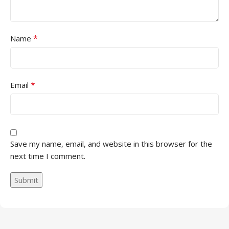
*
Name
*
Email
Save my name, email, and website in this browser for the
next time I comment.