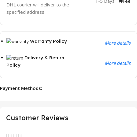
1-5 Days
₦Fee
DHL courier will deliver to the
specified address
Warranty Policy
More details
Delivery & Return
More details
Policy
Payment Methods:
Customer Reviews