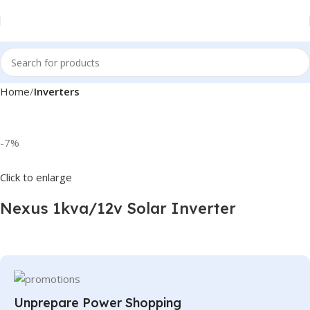
Home
Inverters
-7%
Click to enlarge
Nexus 1kva/12v Solar Inverter
Unprepare Power Shopping