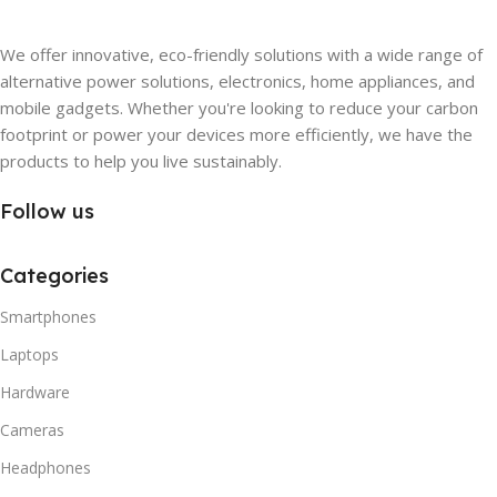
We offer innovative, eco-friendly solutions with a wide range of
alternative power solutions, electronics, home appliances, and
mobile gadgets. Whether you're looking to reduce your carbon
footprint or power your devices more efficiently, we have the
products to help you live sustainably.
Follow us
Categories
Smartphones
Laptops
Hardware
Cameras
Headphones