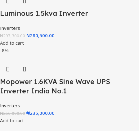
Luminous 1.5kva Inverter
Inverters
₦
280,500.00
₦
297,300.00
Add to cart
-8%
Mopower 1.6KVA Sine Wave UPS
Inverter India No.1
Inverters
₦
235,000.00
₦
256,000.00
Add to cart