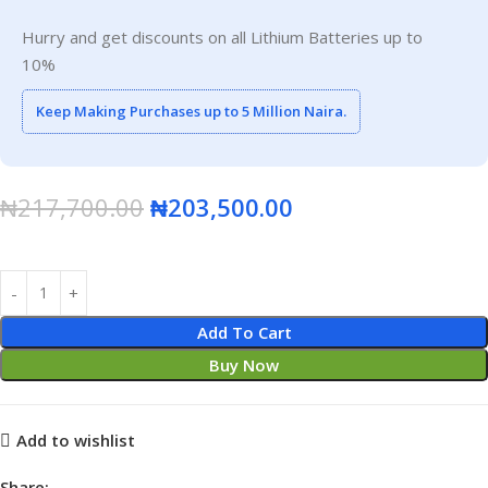
Hurry and get discounts on all Lithium Batteries up to
10%
Keep Making Purchases up to 5 Million Naira.
₦
217,700.00
₦
203,500.00
Add To Cart
Buy Now
Add to wishlist
Share: