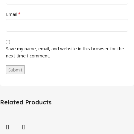
*
Email
Save my name, email, and website in this browser for the
next time I comment.
Related Products