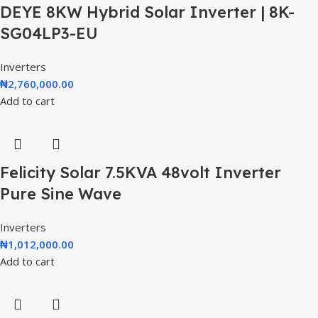
DEYE 8KW Hybrid Solar Inverter | 8K-
SG04LP3-EU
Inverters
₦
2,760,000.00
Add to cart
Felicity Solar 7.5KVA 48volt Inverter
Pure Sine Wave
Inverters
₦
1,012,000.00
Add to cart