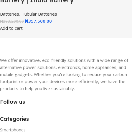
Battery | India Battery
Batteries
,
Tubular Batteries
₦
357,500.00
₦
393,200.00
Add to cart
We offer innovative, eco-friendly solutions with a wide range of
alternative power solutions, electronics, home appliances, and
mobile gadgets. Whether you're looking to reduce your carbon
footprint or power your devices more efficiently, we have the
products to help you live sustainably.
Follow us
Categories
Smartphones