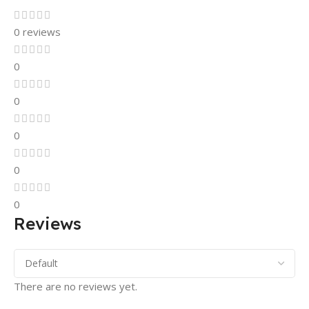
0 reviews
0
0
0
0
0
Reviews
There are no reviews yet.