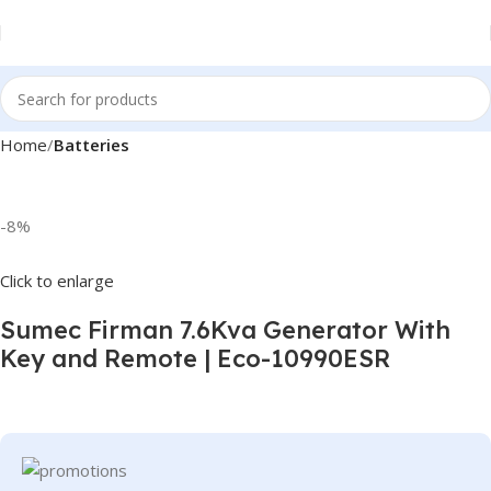
Home
Batteries
-8%
Click to enlarge
Sumec Firman 7.6Kva Generator With
Key and Remote | Eco-10990ESR