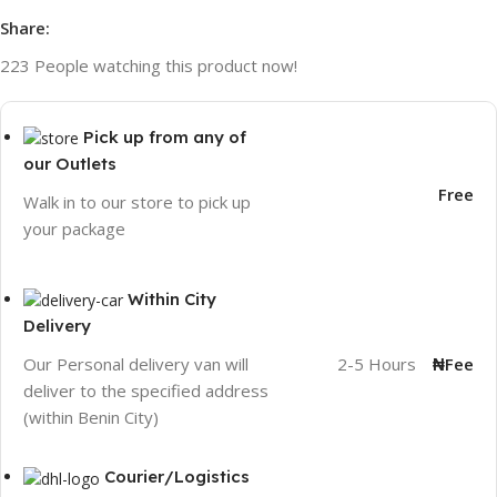
Share:
223
People watching this product now!
Pick up from any of
our Outlets
Free
Walk in to our store to pick up
your package
Within City
Delivery
2-5 Hours
₦Fee
Our Personal delivery van will
deliver to the specified address
(within Benin City)
Courier/Logistics