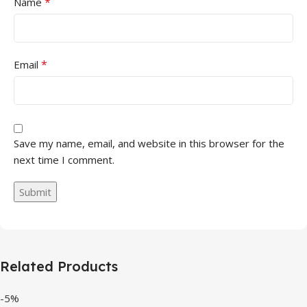
*
Name
*
Email
Save my name, email, and website in this browser for the
next time I comment.
Related Products
-5%