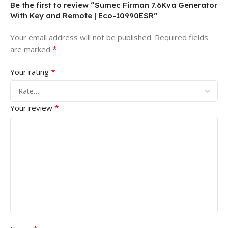
Be the first to review “Sumec Firman 7.6Kva Generator
With Key and Remote | Eco-10990ESR”
Your email address will not be published.
Required fields
*
are marked
*
Your rating
*
Your review