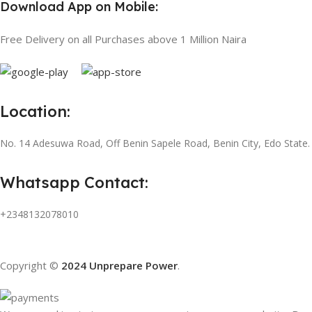
Download App on Mobile:
Free Delivery on all Purchases above 1 Million Naira
Location:
No. 14 Adesuwa Road, Off Benin Sapele Road, Benin City, Edo State.
Whatsapp Contact:
+2348132078010
Copyright ©
2024 Unprepare Power
.