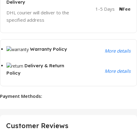
Delivery
1-5 Days
₦Fee
DHL courier will deliver to the
specified address
Warranty Policy
More details
Delivery & Return
More details
Policy
Payment Methods:
Customer Reviews