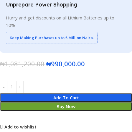
Unprepare Power Shopping
Hurry and get discounts on all Lithium Batteries up to
10%
Keep Making Purchases up to 5 Million Naira.
₦
1,081,200.00
₦
990,000.00
Add To Cart
Buy Now
Add to wishlist