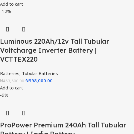
Add to cart
-12%
Luminous 220Ah/12v Tall Tubular
Voltcharge Inverter Battery |
VCTTEX220
Batteries
,
Tubular Batteries
₦
398,000.00
₦
453,600.00
Add to cart
-9%
ProPower Premium 240Ah Tall Tubular