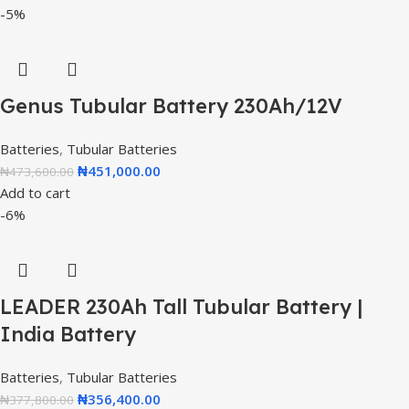
-5%
Genus Tubular Battery 230Ah/12V
Batteries
,
Tubular Batteries
₦
451,000.00
₦
473,600.00
Add to cart
-6%
LEADER 230Ah Tall Tubular Battery |
India Battery
Batteries
,
Tubular Batteries
₦
356,400.00
₦
377,800.00