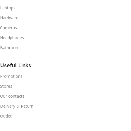
Laptops
Hardware
Cameras
Headphones
Bathroom
Useful Links
Promotions
Stores
Our contacts
Delivery & Return
Outlet