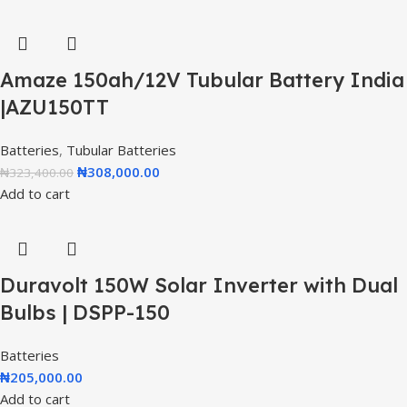
Amaze 150ah/12V Tubular Battery India
|AZU150TT
Batteries
,
Tubular Batteries
₦
308,000.00
₦
323,400.00
Add to cart
Duravolt 150W Solar Inverter with Dual
Bulbs | DSPP-150
Batteries
₦
205,000.00
Add to cart