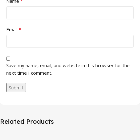
*
Name
*
Email
Save my name, email, and website in this browser for the
next time I comment.
Related Products