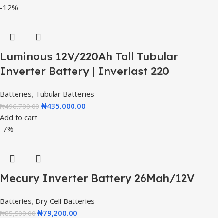
-12%
Luminous 12V/220Ah Tall Tubular
Inverter Battery | Inverlast 220
Batteries
,
Tubular Batteries
₦
435,000.00
₦
496,700.00
Add to cart
-7%
Mecury Inverter Battery 26Mah/12V
Batteries
,
Dry Cell Batteries
₦
79,200.00
₦
85,500.00