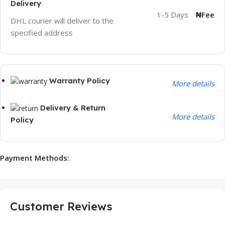
Delivery
1-5 Days
₦Fee
DHL courier will deliver to the
specified address
Warranty Policy
More details
Delivery & Return
More details
Policy
Payment Methods:
Customer Reviews