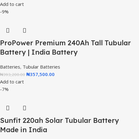
Add to cart
-9%
ProPower Premium 240Ah Tall Tubular
Battery | India Battery
Batteries
,
Tubular Batteries
₦
357,500.00
₦
393,200.00
Add to cart
-7%
Sunfit 220ah Solar Tubular Battery
Made in India