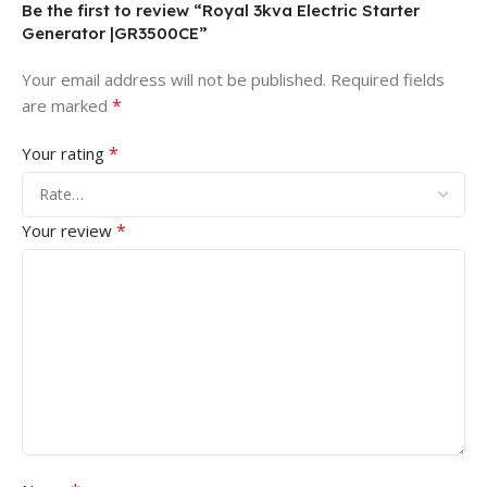
Be the first to review “Royal 3kva Electric Starter
Generator |GR3500CE”
Your email address will not be published.
Required fields
*
are marked
*
Your rating
*
Your review