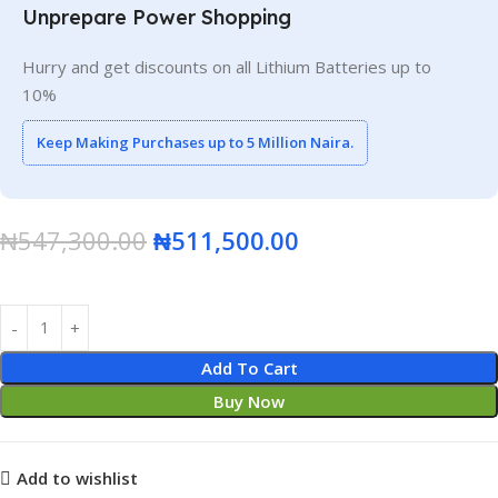
Unprepare Power Shopping
Hurry and get discounts on all Lithium Batteries up to
10%
Keep Making Purchases up to 5 Million Naira.
₦
547,300.00
₦
511,500.00
Add To Cart
Buy Now
Add to wishlist