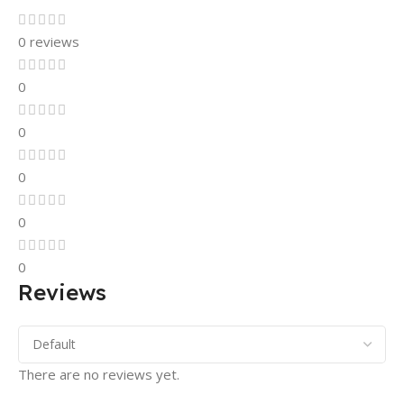
0 reviews
0
0
0
0
0
Reviews
There are no reviews yet.