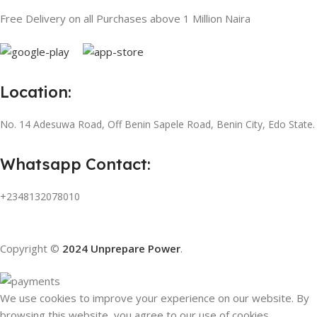
Free Delivery on all Purchases above 1 Million Naira
Location:
No. 14 Adesuwa Road, Off Benin Sapele Road, Benin City, Edo State.
Whatsapp Contact:
+2348132078010
Copyright ©
2024 Unprepare Power
.
We use cookies to improve your experience on our website. By
browsing this website, you agree to our use of cookies.