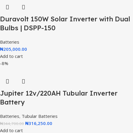
Duravolt 150W Solar Inverter with Dual
Bulbs | DSPP-150
Batteries
₦
205,000.00
Add to cart
-8%
Jupiter 12v/220AH Tubular Inverter
Battery
Batteries
,
Tubular Batteries
₦
316,250.00
₦
344,700.00
Add to cart