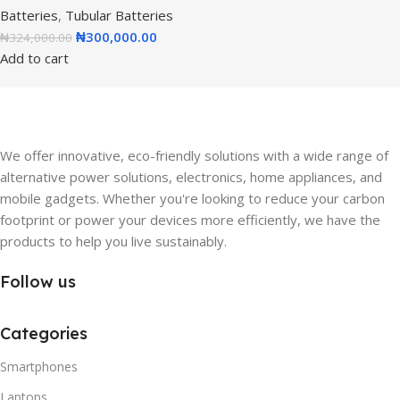
Batteries
,
Tubular Batteries
₦
300,000.00
₦
324,000.00
Add to cart
We offer innovative, eco-friendly solutions with a wide range of
alternative power solutions, electronics, home appliances, and
mobile gadgets. Whether you're looking to reduce your carbon
footprint or power your devices more efficiently, we have the
products to help you live sustainably.
Follow us
Categories
Smartphones
Laptops