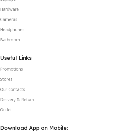
Hardware
Cameras
Headphones
Bathroom
Useful Links
Promotions
Stores
Our contacts
Delivery & Return
Outlet
Download App on Mobile: