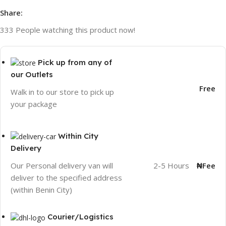
Share:
333
People watching this product now!
Pick up from any of
our Outlets
Free
Walk in to our store to pick up
your package
Within City
Delivery
2-5 Hours
₦Fee
Our Personal delivery van will
deliver to the specified address
(within Benin City)
Courier/Logistics