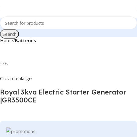
Search
Home
Batteries
-7%
Click to enlarge
Royal 3kva Electric Starter Generator
|GR3500CE