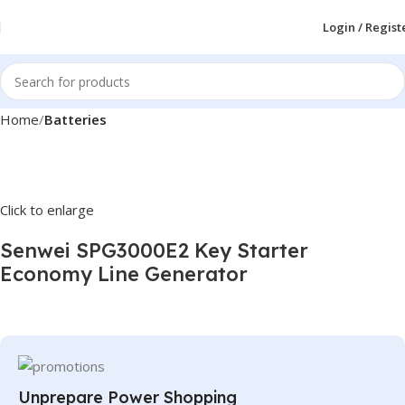
Login / Regist
Home
Batteries
Click to enlarge
Senwei SPG3000E2 Key Starter
Economy Line Generator
Unprepare Power Shopping