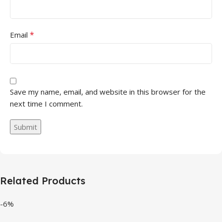
*
Email
Save my name, email, and website in this browser for the
next time I comment.
Related Products
-6%