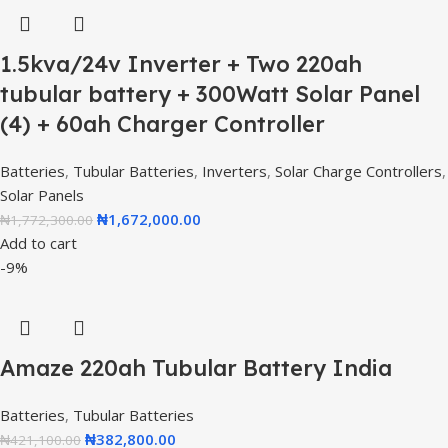
1.5kva/24v Inverter + Two 220ah
tubular battery + 300Watt Solar Panel
(4) + 60ah Charger Controller
Batteries
,
Tubular Batteries
,
Inverters
,
Solar Charge Controllers
,
Solar Panels
₦
1,672,000.00
₦
1,772,300.00
Add to cart
-9%
Amaze 220ah Tubular Battery India
Batteries
,
Tubular Batteries
₦
382,800.00
₦
421,100.00