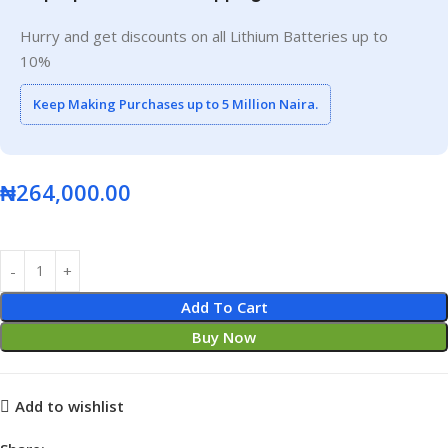
Hurry and get discounts on all Lithium Batteries up to
10%
Keep Making Purchases up to 5 Million Naira.
₦
264,000.00
Add To Cart
Buy Now
Add to wishlist