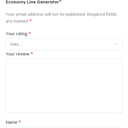
Economy Line Generator”
Your email address will not be published.
Required fields
*
are marked
*
Your rating
*
Your review
*
Name