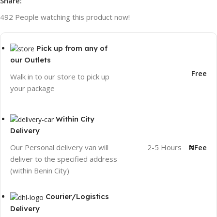
Share:
492
People watching this product now!
Pick up from any of
our Outlets
Free
Walk in to our store to pick up
your package
Within City
Delivery
2-5 Hours
₦Fee
Our Personal delivery van will
deliver to the specified address
(within Benin City)
Courier/Logistics
Delivery