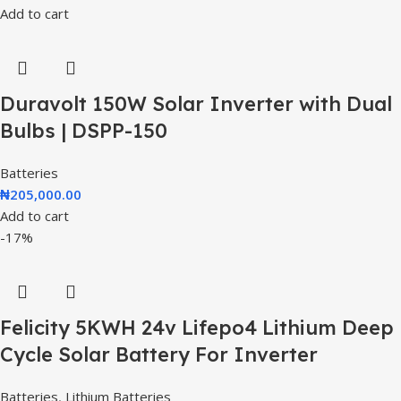
Add to cart
Duravolt 150W Solar Inverter with Dual
Bulbs | DSPP-150
Batteries
₦
205,000.00
Add to cart
-17%
Felicity 5KWH 24v Lifepo4 Lithium Deep
Cycle Solar Battery For Inverter
Batteries
,
Lithium Batteries