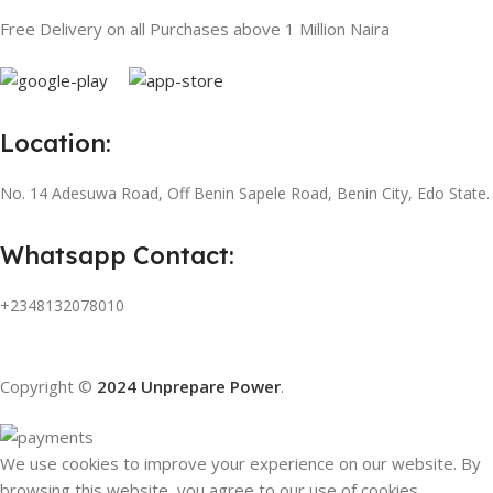
Free Delivery on all Purchases above 1 Million Naira
Location:
No. 14 Adesuwa Road, Off Benin Sapele Road, Benin City, Edo State.
Whatsapp Contact:
+2348132078010
Copyright ©
2024 Unprepare Power
.
We use cookies to improve your experience on our website. By
browsing this website, you agree to our use of cookies.