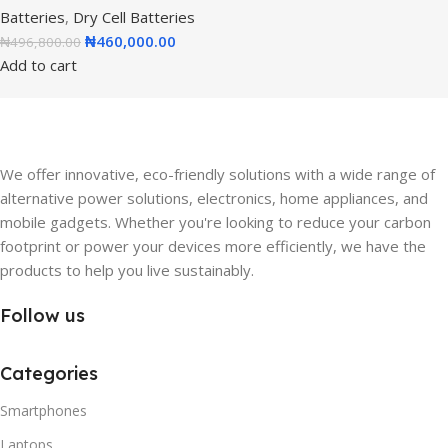
Batteries
,
Dry Cell Batteries
₦
460,000.00
₦
496,800.00
Add to cart
We offer innovative, eco-friendly solutions with a wide range of
alternative power solutions, electronics, home appliances, and
mobile gadgets. Whether you're looking to reduce your carbon
footprint or power your devices more efficiently, we have the
products to help you live sustainably.
Follow us
Categories
Smartphones
Laptops