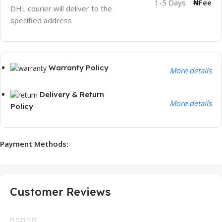
1-5 Days
₦Fee
DHL courier will deliver to the
specified address
Warranty Policy
More details
Delivery & Return
More details
Policy
Payment Methods:
Customer Reviews