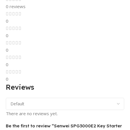
0 reviews
0
0
0
0
0
Reviews
There are no reviews yet.
Be the first to review “Senwei SPG3000E2 Key Starter