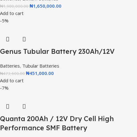
₦
1,650,000.00
₦
1,980,000.00
Add to cart
-5%
Genus Tubular Battery 230Ah/12V
Batteries
,
Tubular Batteries
₦
451,000.00
₦
473,600.00
Add to cart
-7%
Quanta 200Ah / 12V Dry Cell High
Performance SMF Battery