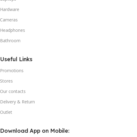
Hardware
Cameras
Headphones
Bathroom
Useful Links
Promotions
Stores
Our contacts
Delivery & Return
Outlet
Download App on Mobile: