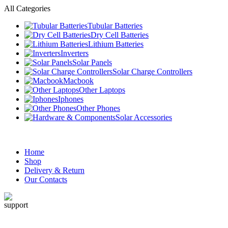
All Categories
Tubular Batteries
Dry Cell Batteries
Lithium Batteries
Inverters
Solar Panels
Solar Charge Controllers
Macbook
Other Laptops
Iphones
Other Phones
Solar Accessories
Home
Shop
Delivery & Return
Our Contacts