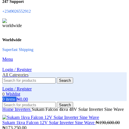
247 Support
+2349026552912
Worldwide
Superfast Shipping
Menu
Login / Register
All Categories
Search
Login / Register
0
Wishlist
0
items
₦
0.00
Search
Home
Inverters
Sukam Falcon 4kva 48V Solar Inverter Sine Wave
Sukam 1kva Falcon 12V Solar Inverter Sine Wave
₦
190,600.00
Original
Current
₦
173,250.00