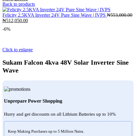
price
price
Back to products
was:
is:
₦190,600.00.
₦173,250.00.
Felicity 2.5KVA Inverter 24V Pure Sine Wave | IVPS
₦
553,000.00
Original
Current
₦
512,050.00
price
price
-6%
was:
is:
₦553,000.00.
₦512,050.00.
Click to enlarge
Sukam Falcon 4kva 48V Solar Inverter Sine
Wave
Unprepare Power Shopping
Hurry and get discounts on all Lithium Batteries up to 10%
Keep Making Purchases up to 5 Million Naira.