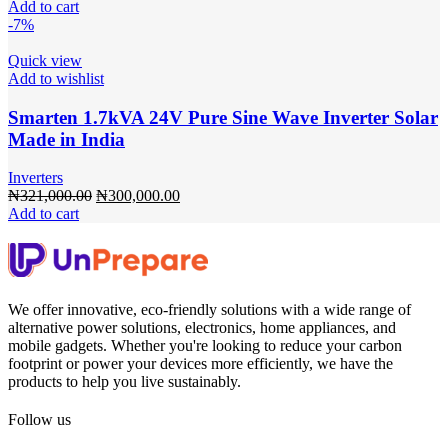
price
price
Add to cart
was:
is:
-7%
₦353,100.00.
₦330,000.00.
Quick view
Add to wishlist
Smarten 1.7kVA 24V Pure Sine Wave Inverter Solar
Made in India
Inverters
Original
Current
₦
321,000.00
₦
300,000.00
price
price
Add to cart
was:
is:
₦321,000.00.
₦300,000.00.
We offer innovative, eco-friendly solutions with a wide range of
alternative power solutions, electronics, home appliances, and
mobile gadgets. Whether you're looking to reduce your carbon
footprint or power your devices more efficiently, we have the
products to help you live sustainably.
Follow us