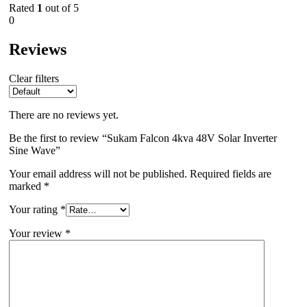
Rated
1
out of 5
0
Reviews
Clear filters
There are no reviews yet.
Be the first to review “Sukam Falcon 4kva 48V Solar Inverter
Sine Wave”
Your email address will not be published.
Required fields are
marked
*
Your rating
*
Your review
*