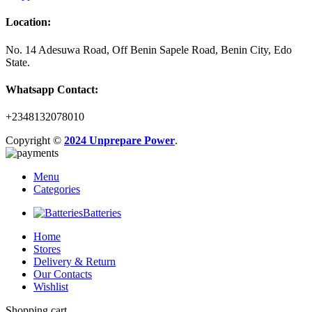
Location:
No. 14 Adesuwa Road, Off Benin Sapele Road, Benin City, Edo
State.
Whatsapp Contact:
+2348132078010
Copyright ©
2024 Unprepare Power
.
Menu
Categories
Batteries
Home
Stores
Delivery & Return
Our Contacts
Wishlist
Shopping cart