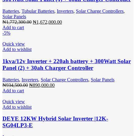
Batteries
,
Tubular Batteries
,
Inverters
,
Solar Charge Controllers
,
Solar Panels
Original
Current
₦
1,772,300.00
₦
1,672,000.00
price
price
Add to cart
was:
is:
-5%
₦1,772,300.00.
₦1,672,000.00.
Quick view
Add to wishlist
1kva/12v Inverter + 220ah battery + 300Watt Solar
Panel (2) + 30ah Charger Controller
Batteries
,
Inverters
,
Solar Charge Controllers
,
Solar Panels
Original
Current
₦
934,500.00
₦
890,000.00
price
price
Add to cart
was:
is:
₦934,500.00.
₦890,000.00.
Quick view
Add to wishlist
DEYE 12KW Hybrid Solar Inverter |12K-
SG04LP3-E