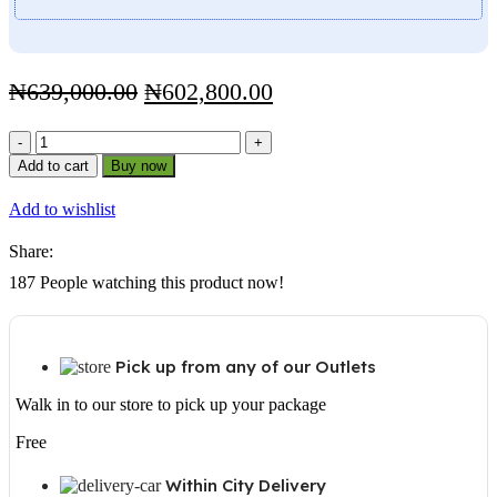
Original
Current
₦
639,000.00
₦
602,800.00
price
price
Sukam
was:
is:
Falcon
Add to cart
Buy now
₦639,000.00.
₦602,800.00.
4kva
48V
Add to wishlist
Solar
Inverter
Share:
Sine
Wave
187
People watching this product now!
quantity
Pick up from any of our Outlets
Walk in to our store to pick up your package
Free
Within City Delivery