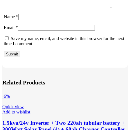
Name
*
Email
*
Save my name, email, and website in this browser for the next
time I comment.
Related Products
-6%
Quick view
Add to wishlist
1.5kva/24v Inverter + Two 220ah tubular battery +
300Watt Solar Panel (4) + 60ah Charger Controller