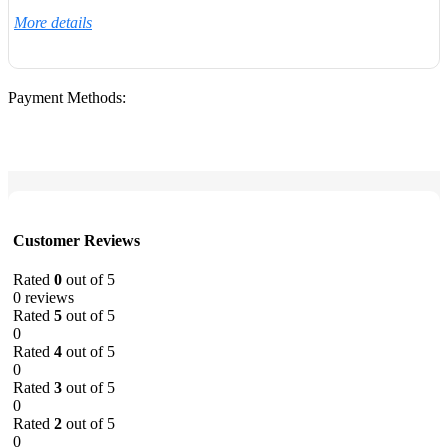
More details
Payment Methods:
Customer Reviews
Rated
0
out of 5
0 reviews
Rated
5
out of 5
0
Rated
4
out of 5
0
Rated
3
out of 5
0
Rated
2
out of 5
0