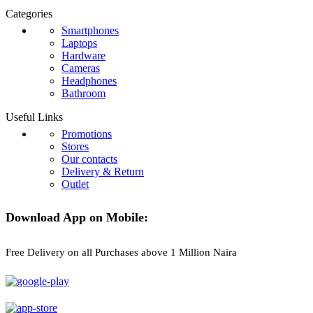
Categories
Smartphones
Laptops
Hardware
Cameras
Headphones
Bathroom
Useful Links
Promotions
Stores
Our contacts
Delivery & Return
Outlet
Download App on Mobile:
Free Delivery on all Purchases above 1 Million Naira