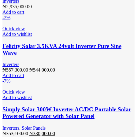
Inverters
₦
2,935,000.00
Add to cart
-2%
Quick view
Add to wishlist
Felicity Solar 3.5KVA 24volt Inverter Pure Sine
Wave
Inverters
Original
Current
₦
557,300.00
₦
544,000.00
price
price
Add to cart
was:
is:
-7%
₦557,300.00.
₦544,000.00.
Quick view
Add to wishlist
Simply Solar 300W Inverter AC/DC Portable Solar
Powered Generator with Solar Panel
Inverters
,
Solar Panels
Original
Current
₦
353,100.00
₦
330,000.00