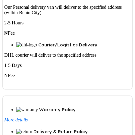
Our Personal delivery van will deliver to the specified address
(within Benin City)
2-5 Hours
₦Fee
Courier/Logistics Delivery
DHL courier will deliver to the specified address
1-5 Days
₦Fee
Warranty Policy
More details
Delivery & Return Policy